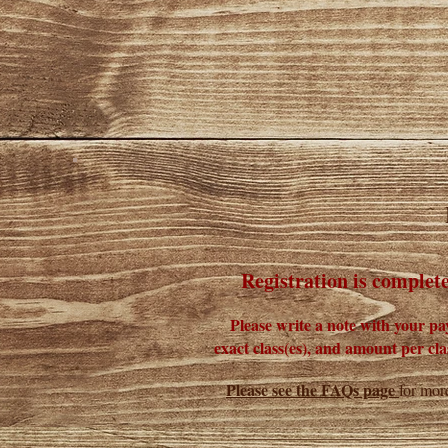
Registration is complet
Please write a note with your p
exact class(es), and amount per clas
Please see the FAQs page
for more
______________________________