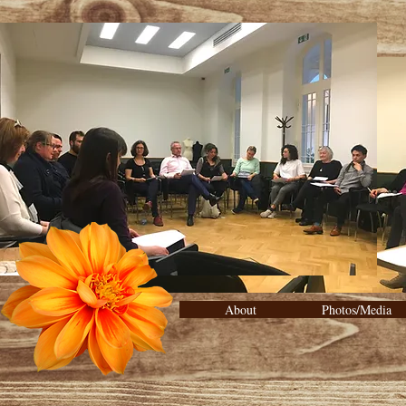
About
Photos/Media