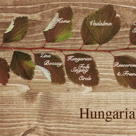
Home
Vadalma
C
E
Zina
Hungarian
Bozzay
Resource
Folk
Singing
& Frien
Circle
Hungaria
Né