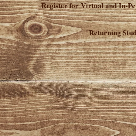
Register for Virtual and In-P
Returning Stud