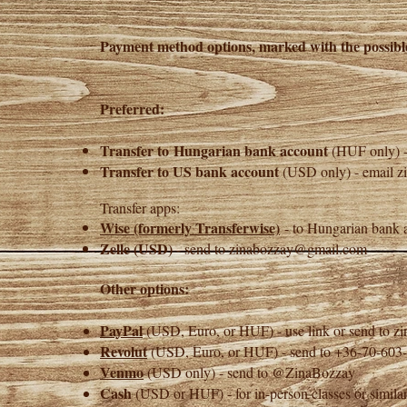
Payment method options, marked with the possib
Preferred:
Transfer to
Hungarian bank account
(HUF only) 
Transfer to US bank account
(USD only) - email
z
Transfer apps:
Wise (formerly Transferwise)
- to Hungarian bank a
Zelle
(USD)
- send to
zinabozzay@gmail.com
Other options:
PayPal
(USD, Euro, or HUF) - use link or send to
z
Revolut
(USD, Euro, or HUF) - send to +36-70-60
Venmo
(USD only) - send to @ZinaBozzay
Cash
(USD or HUF) - for in-person classes or similar