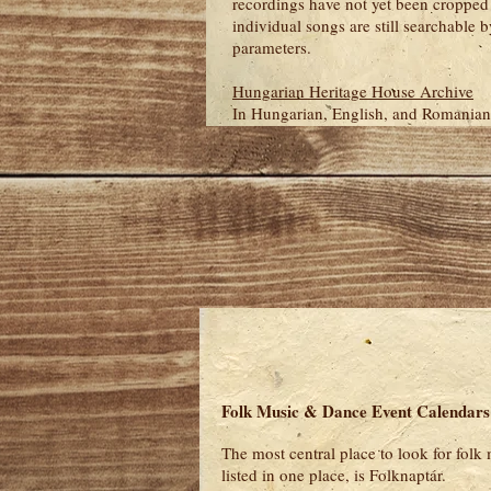
recordings have not yet been cropped 
individual songs are still searchable by
parameters.
Hungarian Heritage House Archive
In Hungarian, English, and Romanian
Folk Music & Dance Event Calendars
The most central place to look for folk
listed in one place, is Folknaptár.