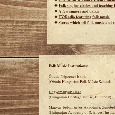
❖
Folk singing circles and teaching
❖
A few singers and bands
❖
TV/Radio featuring folk music
❖
Stores which sell folk music and r
Folk Music Institutions:
Óbuda Népzenei Iskola
(Óbuda Hungarian Folk Music School)
Hagyományok Háza
(Hungarian Heritage House, Budapest)
Magyar Tudományos Akadémia, Zenetud
(
Hungarian Academy of Sciences, Institu