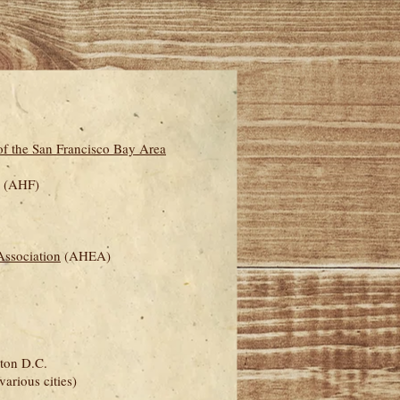
f the San Francisco Bay Area
(AHF)
ssociation
(AHEA)
ton D.C.
various cities)