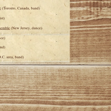
e
(Toronto, Canada, band)
ist)
semble
(New Jersey, dance)
nce)
and)
.C. area, band)