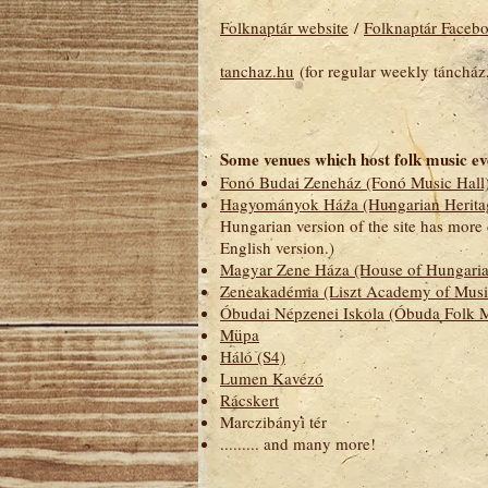
Folknaptár website
/
Folknaptár Faceb
tanchaz.hu
(for regular weekly táncház,
Some venues which host folk music ev
Fonó Budai Zeneház (Fonó Music Hall
Hagyományok Háza (Hungarian Herita
Hungarian version of the site has more 
English version.)
Magyar Zene Háza (House of Hungaria
Zeneakadémia (Liszt Academy of Musi
Óbudai Népzenei Iskola (Óbuda Folk M
Müpa
Háló (S4)
Lumen Kavézó
Rácskert
Marczibányi tér
......... and many more!