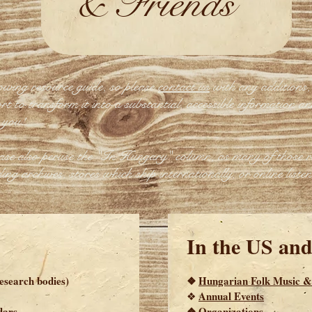
& Friends
owing resource guide, so please
contact us
with any additions, 
t to transform it into a substantial, accessible information an
 you!
ease also peruse the "In Hungary" column, as many of those r
ing archives, stores which ship internationally, or online listen
In the US an
research bodies)
❖
Hungarian Folk Music &
Annual Events
❖
dars
❖
Organizations