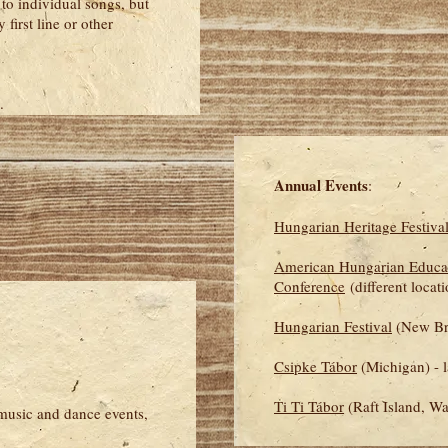
to individual songs, but
 first line or other
.
Annual Events
:
Hungarian Heritage Festiva
American Hungarian Educa
Conference
(different locat
Hungarian Festival
(New Bru
Csipke Tábor
(Michigan) - l
Ti Ti Tábor
(Raft Island, Wa
 music and dance events,