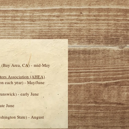
l
(Bay Area, CA) - mid-May
tors Association (AHEA)
ion each year)
- May/
June
nswick) - early June
ate June
shington State) - August