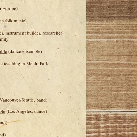
n Europe)
n folk music)
, instrument builder, researcher)
amily
mble
(dance ensemble)
e teaching in Menlo Park
Vancouver/Seattle, band)
ble
(Los Angeles, dance)
and)
nd)