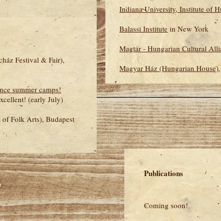
Indiana University, Institute of 
Balassi Institute
in New York
Magtár - Hungarian Cultural All
ház Festival & Fair),
Magyar Ház (Hungarian House)
ance summer camps!
ellent! (early July)
l of Folk Arts), Budapest
Publications
Coming soon!