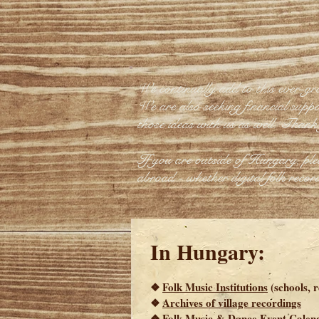
We continually add to this ever-gr
We are also seeking financial suppor
those ideas with us as well. Thank
If you are outside of Hungary, pl
abroad - whether digital folk record
In Hungary:
❖
Folk Music Institutions
(schools, 
❖
Archives of village recordings
❖
Folk Music & Dance Event Calen