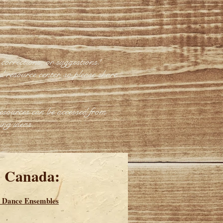
corrections, or suggestions!
d resource center, so please share
esources can be accessed from
ing ideas.
d Canada:
 Dance Ensembles