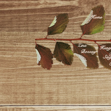
Home
Zina
Hunga
Bozzay
F
Sing
C