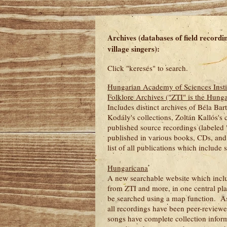
Archives (databases of field recordi
village singers):
Click "keresés" to search.
Hungarian Academy of Sciences Insti
Folklore Archives ("ZTI" is the Hung
Includes distinct archives of Béla Bart
Kodály's collections, Zoltán Kallós's c
published source recordings (labeled 
published in various books, CDs, and 
list of all publications which include
Hungaricana
A new searchable website which incl
from ZTI and more, in one central pl
be searched using a map function. As
all recordings have been peer-reviewed
songs have complete collection info