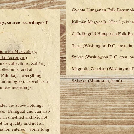
Gyanta Hungarian Folk Ensembl
Kálmán Magyar Jr. "Öcsi"
(violin
ngs, source recordings of
Csűrdöngölő Hungarian Folk En
Tisza
(Washington D.C. area, da
tute for Musicology,
Szikra
(Washington D.C. area, b
arian acronym)
ók's collections, Zoltán
Magnólia Zenekar
(Washington D
ollections, and all
"Publikált", everything
Szászka
(Minnesota, band)
anthologies), as well as a
 source recordings.
udes the above holdings
ace. Bilingual and can also
 an unedited archive, not
 for quality and not all
rmation entered. Some long