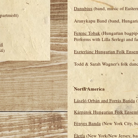
Danubius
(band, music of Easter
partment)
Aranykapu Band (band, Hungaria
Ferenc Tobak
(Hungarian bagpiper
Performs with Lilla Serlegi and f
S4
S4)
Eszterlánc Hungarian Folk Ense
Todd & Sarah Wagner's folk danc
North America
László Orbán and Forrás Banda
(
Kárpátok Hungarian Folk Ensem
Fényes Banda
(New York City, b
Életfa
(New York/New Jersey, ba