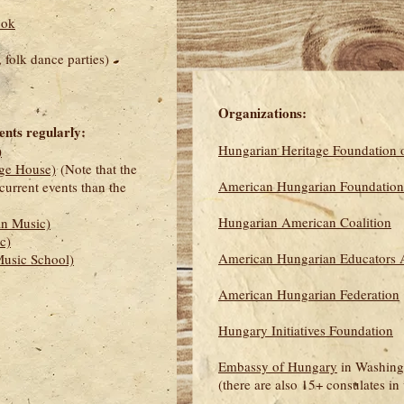
ook
 folk dance parties)
Organizations:
ents regularly:
Hungarian Heritage Foundation o
)
ge House)
(Note that the
American Hungarian Foundation
current events than the
Hungarian American Coalition
n Music)
c)
American Hungarian Educators A
usic School)
American Hungarian Federation
Hungary Initiatives Foundation
Embassy of Hungary
in Washing
(there are also 15+ consulates in 