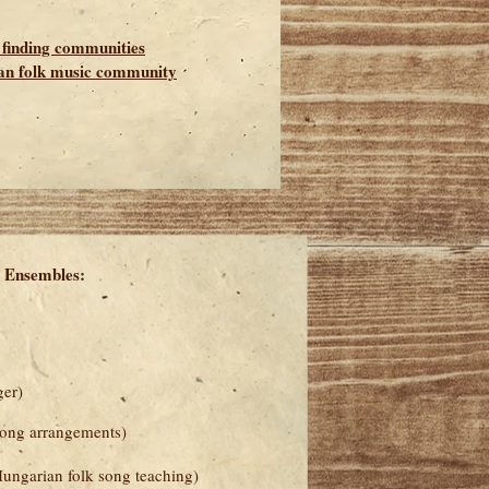
, finding communities
an folk music community
 Ensembles:
ger)
song arrangements)
ungarian folk song teaching)