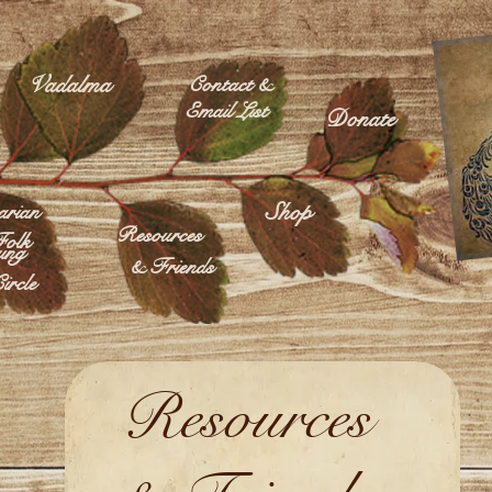
Vadalma
Contact &
Email List
Donate
Shop
rian
Resources
olk
ing
& Friends
ircle
Resources