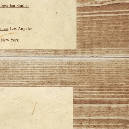
Hungarian Studies
iance
, Los Angeles
, New York