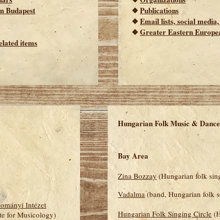
 in Budapest
❖
Publications
❖
Email lists, social media
❖
Greater Eastern Europe
elated items
Hungarian Folk Music & Dance
Bay Area
Zina Bozzay
(Hungarian folk sin
Vadalma
(band, Hungarian folk 
ományi Intézet
Hungarian Folk Singing Circle
(H
te for Musicology)