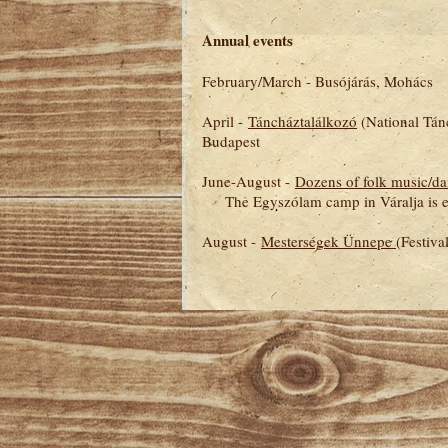
Annual events
February/March - Busójárás, Mohács
April -
Táncháztalálkozó
(National Tánc
Budapest
June-August -
Dozens of folk music/d
The Egyszólam camp in Váralja is exc
August -
Mesterségek Ünnepe
(Festiva