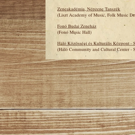
Zeneakadémia, Népzene Tanszék
(
Liszt Academy of Music, Folk Music De
Fonó Budai Zeneház
(Fonó Music Hall)
Háló Közösségi és Kulturális Központ - 
(Háló Community and Cultural Center - 