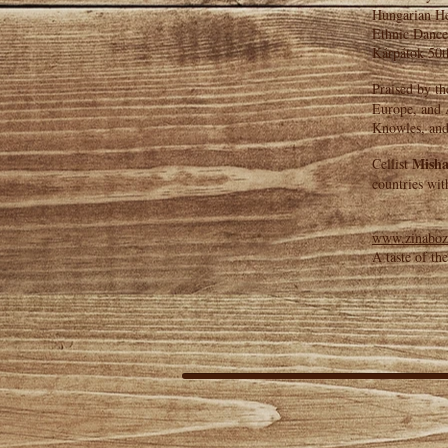
Hungarian Her
Ethnic Dance
Kárpátok 50t
Praised by th
Europe, and A
Knowles, and
Misha
Cellist
countries wit
www.zinaboz
A taste of th