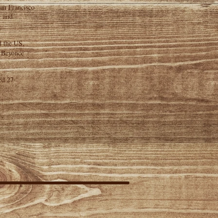
San Francisco
, and
d the US,
, Beyoncé
ed 27