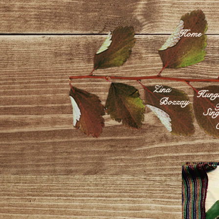
Home
Zina
Hunga
Bozzay
F
Sing
C