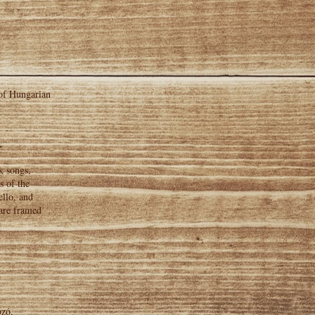
 of Hungarian
~
k songs,
s of the
ello, and
 are framed
ozó,