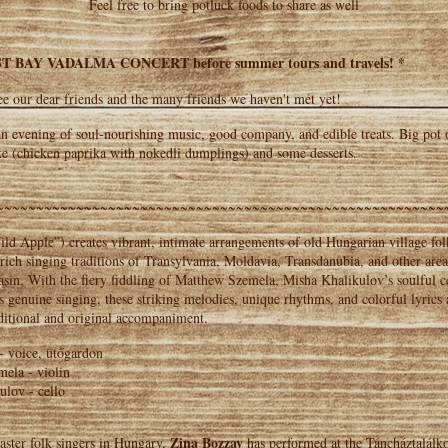
Feel free to bring potluck foods to share as well
T BAY VADALMA CONCERT before summer tours and travels! *
e our dear friends and the many friends we haven't met yet!
n evening of soul-nourishing music, good company, and edible treats. Big pot
ke (chicken paprika with nokedli dumplings) and some desserts.
~~~~~~~~~~~~~~~~~~~~~~~~~~~~~~~~~~~~~~~~~~~~~~~~~~~~~~~~
d Apple”) creates vibrant, intimate arrangements of old Hungarian village fol
 rich singing traditions of Transylvania, Moldavia, Transdanubia, and other area
sin. With the fiery fiddling of Matthew Szemela, Misha Khalikulov’s soulful c
 genuine singing, these striking melodies, unique rhythms, and colorful lyrics
ditional and original accompaniment.
- voice, ütőgardon
ela - violin
ulov - cello
Zina Bozzay
aster folk singers in Hungary,
has performed at the Táncháztalálk