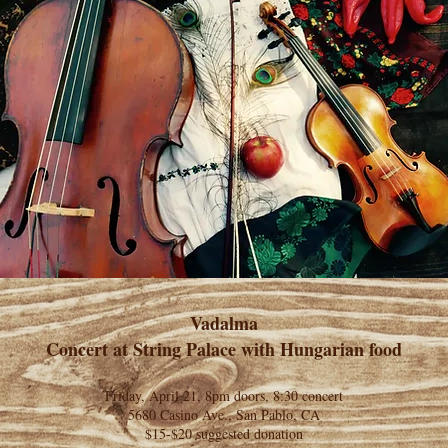
Vadalma
Concert at String Palace with Hungarian food
Friday, April 21, 8pm doors, 8:30 concert
5680 Casino Ave., San Pablo, CA
$15-$20 suggested donation