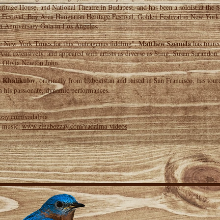
itage House, and National Theatre in Budapest, and has been a soloist at the 
 Festival, Bay Area Hungarian Heritage Festival, Golden Festival in New York
h Anniversary Gala in Los Angeles.
Matthew Szemela
e New York Times for this "outrageous fiddling",
has toure
sia extensively, and appeared with artists as diverse as Sting, Susan Sarandon
 Olivia Newton John.
 Khalikulov
, originally from Uzbekistan and raised in San Francisco, has tour
h his passionate, dynamic performances.
zay.com/vadalma
e music:
www.zinabozzay.com/vadalma-videos