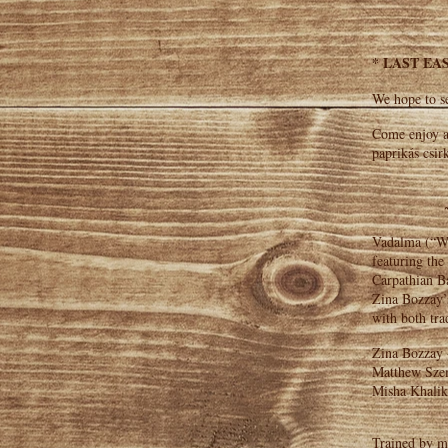
* LAST EAS
We hope to se
Come enjoy a
paprikás csir
Vadalma (“Wil
featuring the
Carpathian Ba
Zina Bozzay’s
with both tra
Zina Bozzay 
Matthew Szem
Misha Khalik
Trained by m