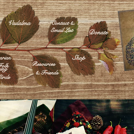
Vadalma
Contact &
Email List
Donate
Shop
rian
Resources
olk
ing
& Friends
ircle