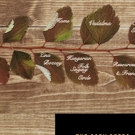
Home
Vadalma
C
E
Zina
Hungarian
Bozzay
Resource
Folk
Singing
& Frien
Circle