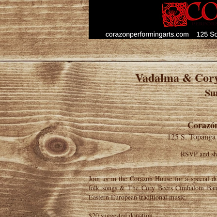
Vadalma & Cor
Su
Corazón
125 S. Topanga
RSVP and sha
Join us in the Corazon House for a special d
folk songs & The Cory Beers Cimbalom Band
Eastern European traditional music.
$20 suggested donation