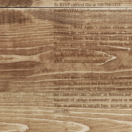
To RSVP call/text Gio at 310-795-1373
email/PAYPAL gio@corazonperformingarts.c
Vadalma (“Wild Apple”) creates vibrant, in
featuring the rich singing traditions of Tra
Carpathian Basin. With the fiery fiddling of 
Bozzay’s genuine singing, these striking mel
both traditional and original accompaniment. 
this beautiful heritage around the US.
www.zinabozzay.com/vadalma
The Cory Beers Cimbalom Band is an ensemble 
Romanian, Moldovan and Eastern European trad
and creative rendering of the coolest music f
the Cimbalom (aka “tambal” in Romania and
hundreds of strings traditionally played in
This, in addition to upright bass, accordion, 
ensemble.